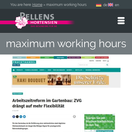
You are here:
Home
»
maximum working hours
de
en
maximum working hours