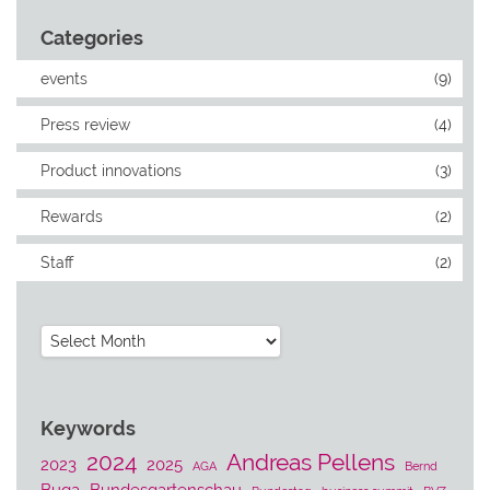
Categories
events
(9)
Press review
(4)
Product innovations
(3)
Rewards
(2)
Staff
(2)
Archives
Keywords
2024
Andreas Pellens
2023
2025
AGA
Bernd