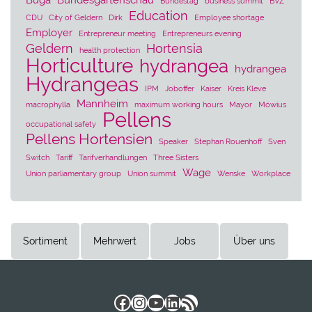
Buga
Bundesgartenschau
Bundestag
business summit
BVZ
Education
CDU
City of Geldern
Dirk
Employee shortage
Employer
Entrepreneur meeting
Entrepreneurs evening
Geldern
Hortensia
health protection
Horticulture
hydrangea
hydrangea
Hydrangeas
IPM
Joboffer
Kaiser
Kreis Kleve
Mannheim
macrophylla
maximum working hours
Mayor
Möwius
Pellens
occupational safety
Pellens Hortensien
Speaker
Stephan Rouenhoff
Sven
Switch
Tariff
Tarifverhandlungen
Three Sisters
Wage
Union parliamentary group
Union summit
Wenske
Workplace
Sortiment
Mehrwert
Jobs
Über uns
Facebook
Instagram
YouTube
LinkedIn
RSS Feed