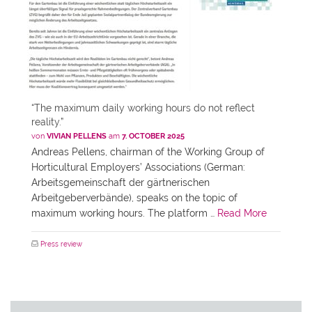
“The maximum daily working hours do not reflect
reality.”
von
VIVIAN PELLENS
am
7. OCTOBER 2025
Andreas Pellens, chairman of the Working Group of
Horticultural Employers’ Associations (German:
Arbeitsgemeinschaft der gärtnerischen
Arbeitgeberverbände), speaks on the topic of
maximum working hours. The platform …
Read More
Press review