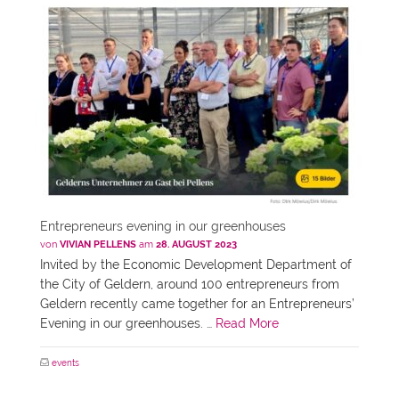
Entrepreneurs evening in our greenhouses
von
VIVIAN PELLENS
am
28. AUGUST 2023
Invited by the Economic Development Department of
the City of Geldern, around 100 entrepreneurs from
Geldern recently came together for an Entrepreneurs’
Evening in our greenhouses. …
Read More
events