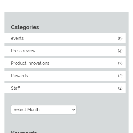
Categories
events
(9)
Press review
(4)
Product innovations
(3)
Rewards
(2)
Staff
(2)
Archives