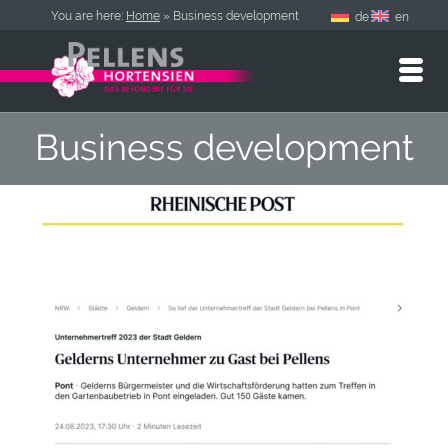
You are here:
Home
»
Business development
de
en
Business development