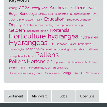
Keywords
2024
Andreas Pellens
2023
2025
AGA
Bernd
Buga
Bundesgartenschau
Bundestag
business summit
BVZ
Education
CDU
City of Geldern
Dirk
Employee shortage
Employer
Entrepreneur meeting
Entrepreneurs evening
Geldern
Hortensia
health protection
Horticulture
hydrangea
hydrangea
Hydrangeas
IPM
Joboffer
Kaiser
Kreis Kleve
Mannheim
macrophylla
maximum working hours
Mayor
Möwius
Pellens
occupational safety
Pellens Hortensien
Speaker
Stephan Rouenhoff
Sven
Switch
Tariff
Tarifverhandlungen
Three Sisters
Wage
Union parliamentary group
Union summit
Wenske
Workplace
Sortiment
Mehrwert
Jobs
Über uns