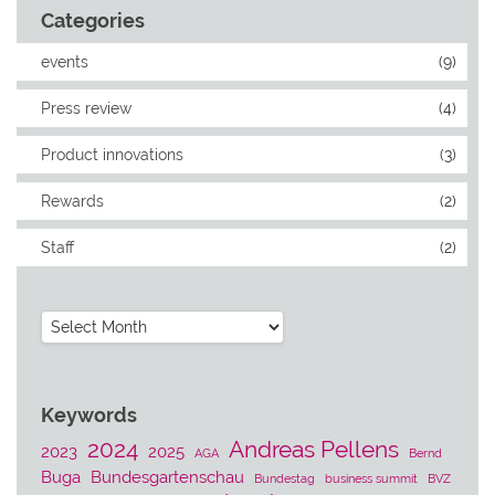
Categories
events
(9)
Press review
(4)
Product innovations
(3)
Rewards
(2)
Staff
(2)
Archives
Keywords
2024
Andreas Pellens
2023
2025
AGA
Bernd
Buga
Bundesgartenschau
Bundestag
business summit
BVZ