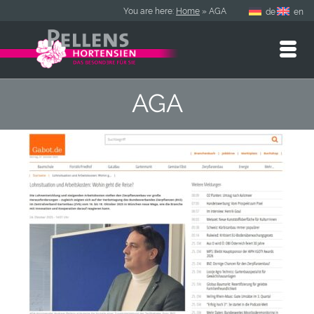
You are here:
Home
»
AGA
de
en
AGA