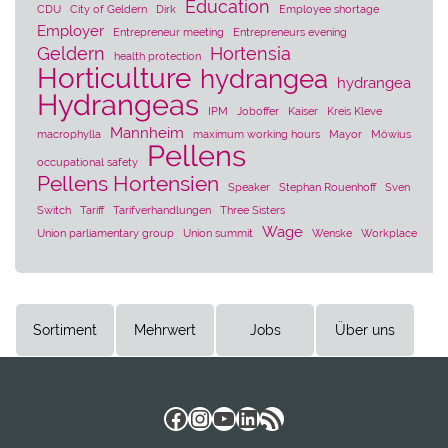
Education
CDU
City of Geldern
Dirk
Employee shortage
Employer
Entrepreneur meeting
Entrepreneurs evening
Geldern
Hortensia
health protection
Horticulture
hydrangea
hydrangea
Hydrangeas
IPM
Joboffer
Kaiser
Kreis Kleve
Mannheim
macrophylla
maximum working hours
Mayor
Möwius
Pellens
occupational safety
Pellens Hortensien
Speaker
Stephan Rouenhoff
Sven
Switch
Tariff
Tarifverhandlungen
Three Sisters
Wage
Union parliamentary group
Union summit
Wenske
Workplace
Sortiment
Mehrwert
Jobs
Über uns
Facebook
Instagram
YouTube
LinkedIn
RSS Feed