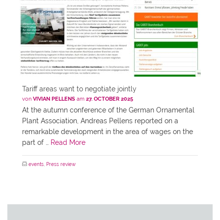
Tariff areas want to negotiate jointly
von
VIVIAN PELLENS
am
27. OCTOBER 2025
At the autumn conference of the German Ornamental
Plant Association, Andreas Pellens reported on a
remarkable development in the area of wages on the
part of …
Read More
events
,
Press review