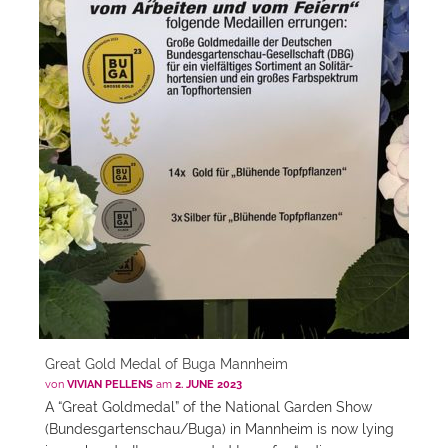
Great Gold Medal of Buga Mannheim
von
VIVIAN PELLENS
am
2. JUNE 2023
A “Great Goldmedal” of the National Garden Show
(Bundesgartenschau/Buga) in Mannheim is now lying