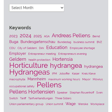
Archives
Keywords
2024
Andreas Pellens
2023
2025
AGA
Bernd
Buga
Bundesgartenschau
Bundestag
business summit
BVZ
Education
CDU
City of Geldern
Dirk
Employee shortage
Employer
Entrepreneur meeting
Entrepreneurs evening
Geldern
Hortensia
health protection
Horticulture
hydrangea
hydrangea
Hydrangeas
IPM
Joboffer
Kaiser
Kreis Kleve
Mannheim
macrophylla
maximum working hours
Mayor
Möwius
Pellens
occupational safety
Pellens Hortensien
Speaker
Stephan Rouenhoff
Sven
Switch
Tariff
Tarifverhandlungen
Three Sisters
Wage
Union parliamentary group
Union summit
Wenske
Workplace