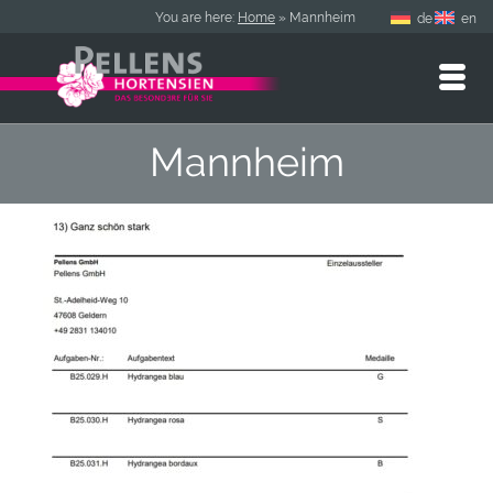
You are here:
Home
»
Mannheim
de
en
Mannheim