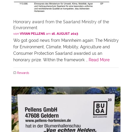
Honorary award from the Saarland Ministry of the
Environment
von
VIVIAN PELLENS
am
16. AUGUST 2023
Wo got good news from Mannheim again: The Ministry
for Environment, Climate, Mobility, Agriculture and
Consumer Protection Saarland awarded us an
honorary prize. Within the framework …
Read More
Rewards