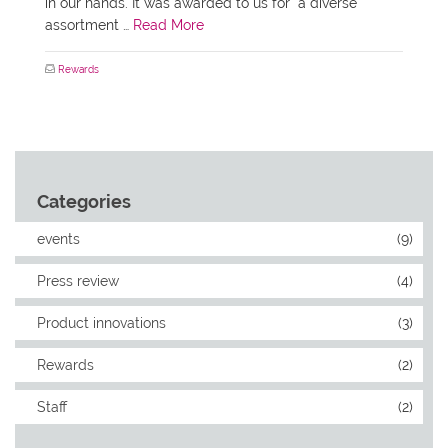
in our hands. It was awarded to us for “a diverse
assortment …
Read More
Rewards
Categories
events
(9)
Press review
(4)
Product innovations
(3)
Rewards
(2)
Staff
(2)