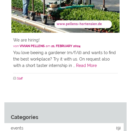
We are hiring!
von
VIVIAN PELLENS
am
21. FEBRUARY 2024
You love beeing a gardener (m/f/d) and wants to find
the best workplace? Try it with us. On request also
with a short taster internship in …
Read More
Staff
Categories
events
(9)