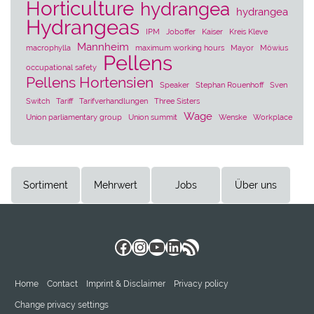
Horticulture
hydrangea
hydrangea
Hydrangeas
IPM
Joboffer
Kaiser
Kreis Kleve
Mannheim
macrophylla
maximum working hours
Mayor
Möwius
Pellens
occupational safety
Pellens Hortensien
Speaker
Stephan Rouenhoff
Sven
Switch
Tariff
Tarifverhandlungen
Three Sisters
Wage
Union parliamentary group
Union summit
Wenske
Workplace
Sortiment
Mehrwert
Jobs
Über uns
Facebook
Instagram
YouTube
LinkedIn
RSS Feed
Home
Contact
Imprint & Disclaimer
Privacy policy
Change privacy settings