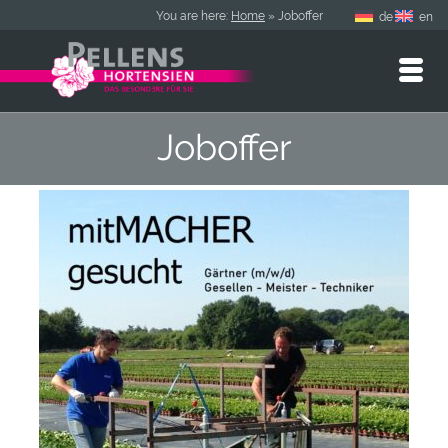
You are here:
Home
»
Joboffer
de
en
Joboffer