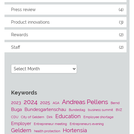
Press review
(4)
Product innovations
(3)
Rewards
(2)
Staff
(2)
Archives
Keywords
2024
Andreas Pellens
2023
2025
AGA
Bernd
Buga
Bundesgartenschau
Bundestag
business summit
BVZ
Education
CDU
City of Geldern
Dirk
Employee shortage
Employer
Entrepreneur meeting
Entrepreneurs evening
Geldern
Hortensia
health protection