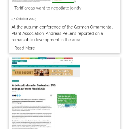
Tariff areas want to negotiate jointly
27. October 2025
At the autumn conference of the German Ornamental
Plant Association, Andreas Pellens reported on a
remarkable development in the area …
Read More