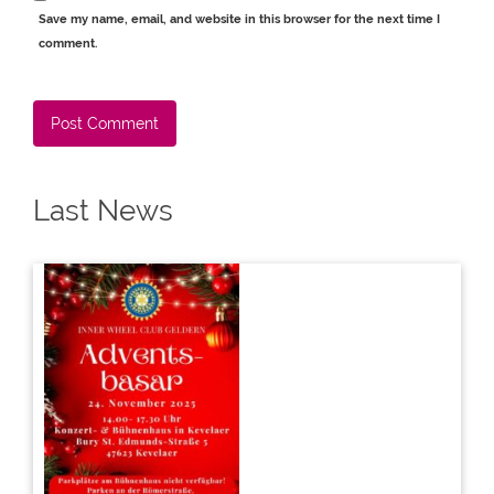
Save my name, email, and website in this browser for the next time I
comment.
Alternative:
Last News