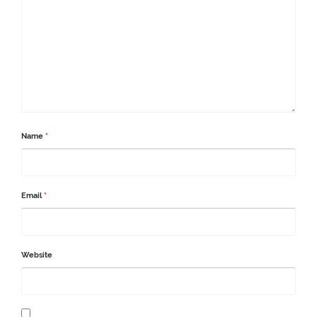
Name
*
Email
*
Website