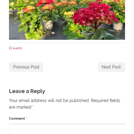
events
Previous Post
Next Post
Leave a Reply
Your email address will not be published.
Required fields
are marked
*
Comment
*