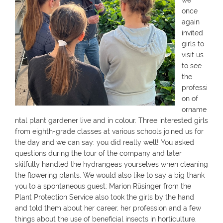
we
once
again
invited
girls to
visit us
to see
the
professi
on of
orname
ntal plant gardener live and in colour. Three interested girls
from eighth-grade classes at various schools joined us for
the day and we can say: you did really well! You asked
questions during the tour of the company and later
skilfully handled the hydrangeas yourselves when cleaning
the flowering plants. We would also like to say a big thank
you to a spontaneous guest: Marion Rüsinger from the
Plant Protection Service also took the girls by the hand
and told them about her career, her profession and a few
things about the use of beneficial insects in horticulture.