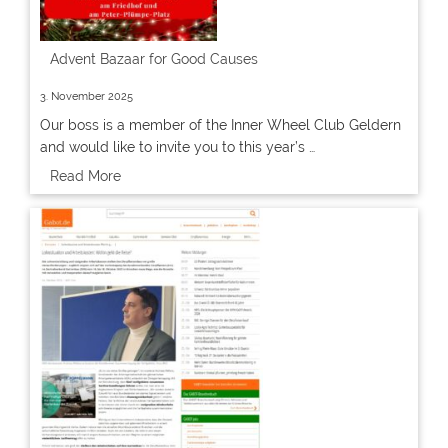
Advent Bazaar for Good Causes
3. November 2025
Our boss is a member of the Inner Wheel Club Geldern
and would like to invite you to this year’s …
Read More