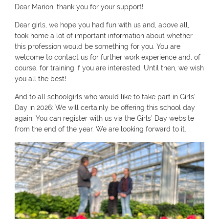
Dear Marion, thank you for your support!
Dear girls, we hope you had fun with us and, above all,
took home a lot of important information about whether
this profession would be something for you. You are
welcome to contact us for further work experience and, of
course, for training if you are interested. Until then, we wish
you all the best!
And to all schoolgirls who would like to take part in Girls’
Day in 2026: We will certainly be offering this school day
again. You can register with us via the Girls’ Day website
from the end of the year. We are looking forward to it.