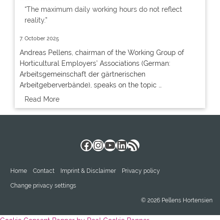
“The maximum daily working hours do not reflect
reality.”
7. October 2025
Andreas Pellens, chairman of the Working Group of
Horticultural Employers’ Associations (German:
Arbeitsgemeinschaft der gärtnerischen
Arbeitgeberverbände), speaks on the topic …
Read More
Facebook
Instagram
YouTube
LinkedIn
RSS Feed
Home
Contact
Imprint & Disclaimer
Privacy policy
Change privacy settings
© 2026 Pellens Hortensien